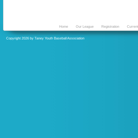
Home
Our League
Registration
Curren
Copyright 2026 by Taney Youth Baseball Association