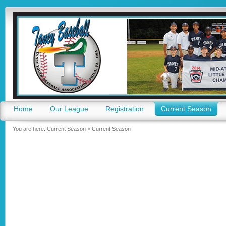
Go
Home
Our League
Registration
Current Season
You are here:
Current Season
>
Current Season