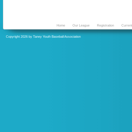
Home
Our League
Registration
Curren
Copyright 2026 by Taney Youth Baseball Association