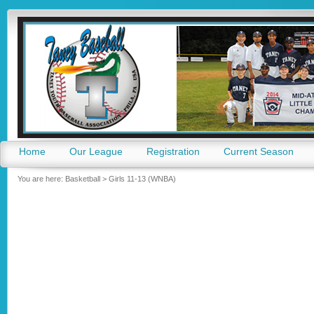
Go
Home
Our League
Registration
Current Season
You are here:
Basketball
>
Girls 11-13 (WNBA)