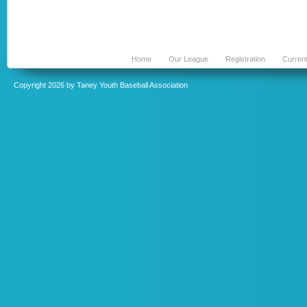
Home
Our League
Registration
Curren
Copyright 2026 by Taney Youth Baseball Association