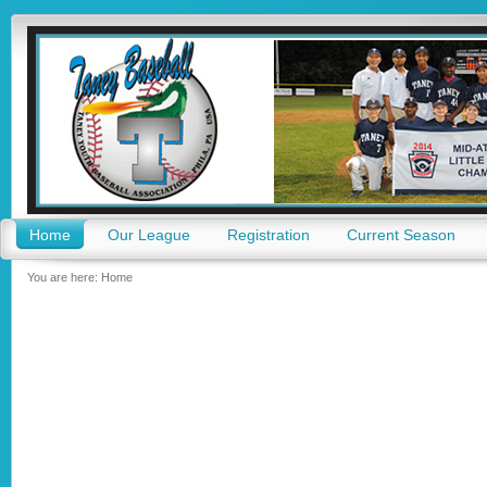
Go
Home
Our League
Registration
Current Season
You are here:
Home